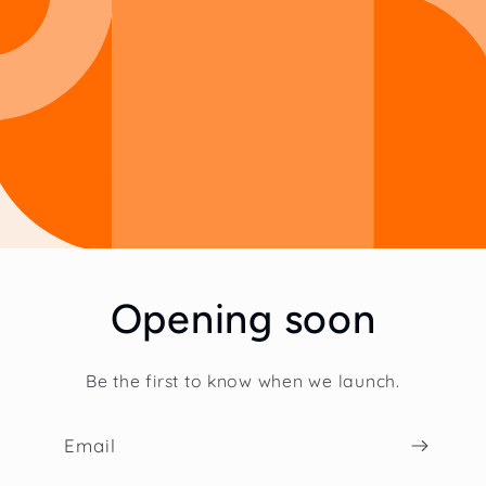
Opening soon
Be the first to know when we launch.
Email