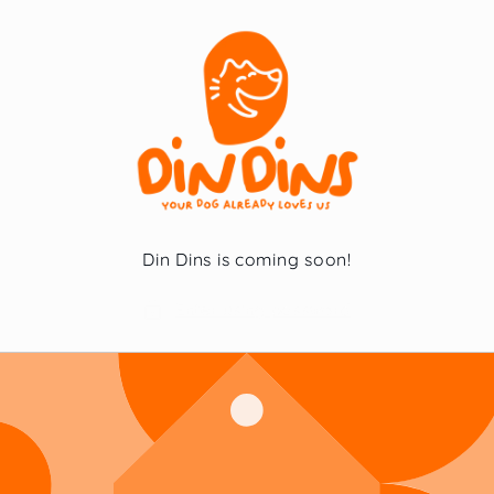
Skip to
content
Din Dins is coming soon!
Enter using password